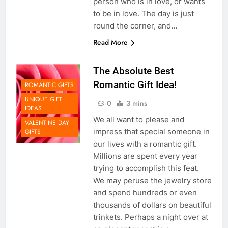
person who is in love, or wants
to be in love. The day is just
round the corner, and…
Read More
The Absolute Best
Romantic Gift Idea!
ROMANTIC GIFTS
UNIQUE GIFT
0
3 mins
IDEAS
We all want to please and
VALENTINE DAY
impress that special someone in
GIFTS
our lives with a romantic gift.
Millions are spent every year
trying to accomplish this feat.
We may peruse the jewelry store
and spend hundreds or even
thousands of dollars on beautiful
trinkets. Perhaps a night over at